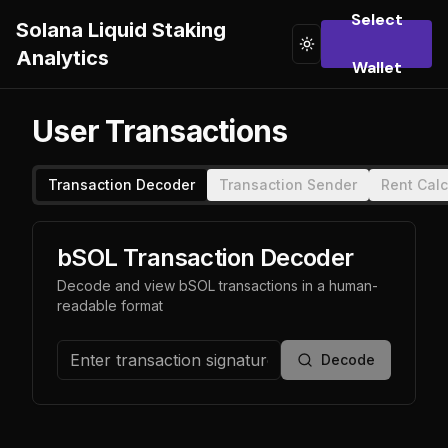
Select
Solana Liquid Staking
Toggle theme
Analytics
Wallet
User Transactions
Transaction Decoder
Transaction Sender
Rent Calc
bSOL Transaction Decoder
Decode and view bSOL transactions in a human-
readable format
Decode